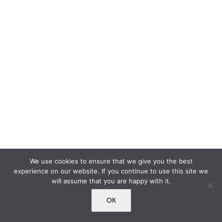
We use cookies to ensure that we give you the best
experience on our website. If you continue to use this site we
will assume that you are happy with it.
ОК