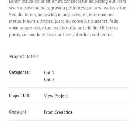
Lorem ipsum dolor sit amet, consectetur adipiscing elit. Nam
viverra euismod odio, gravida pellentesque urna varius vitae.
Sed dui lorem, adipiscing in adipiscing et, interdum nec
metus. Mauris ultricies, justo eu convallis placerat, felis
enim ornare nisi, vitae mattis nulla ante id dui. Ut lectus
purus, commodo et tincidunt vel, interdum sed lectus.
Project Details
Categories:
Cat 1
Cat 2
Project URL:
View Project
Copyright:
From Creattica