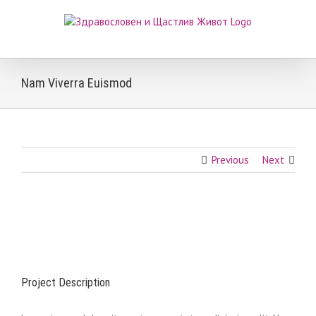
Skip
to
content
Nam Viverra Euismod
Previous
Next
View
Larger
Image
Project Description