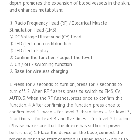
depth, promotes the expansion of blood vessels in the skin,
and enhances metabolism;
① Radio Frequency Head (RF) / Electrical Muscle
Stimulation Head (EMS)
② DC Voltage Ultrasound (CV) Head
③ LED (Led) nano red/blue light
④ LED (Led) display
⑤ Confirm the function / adjust the level
⑥ On / off / switching function
⑦ Base for wireless charging
1. Press for 2 seconds to turn on, press for 2 seconds to
turn off. 2. When RF flashes, press to switch to EMS, CV,
AUTO. 3. When the RF flashes, press once to confirm this
function. 4. After confirming the function, press once to
confirm level 1, twice – for level 2, three times – for level 3,
four times – for level 4, and five times – for level 5. Loading
(Please make sure that the device has sufficient power
before use) 1. Place the device on the base, connect the
power supply, and start charging. It takes about 6 hours to