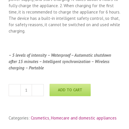
fully charge the appliance. 2. When charging for the first
time, it is recommended to charge the appliance for 6 hours.
The device has a built-in intelligent safety control, so that,
for safety reasons, it cannot be switched on and used while
charging.
– 5 levels of intensity – Waterproof – Automatic shutdown
after 15 minutes – Intelligent synchronization – Wireless
charging – Portable
ADD TO CART
Cilvaris
„La
Beauté
Secrète“-
Categories:
Cosmetics
,
Homecare and domestic appliances
Portable
cosmetic