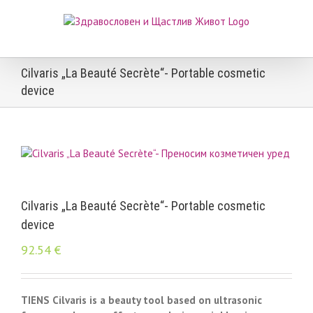
Skip
to
content
Cilvaris „La Beauté Secrète“- Portable cosmetic
device
Cilvaris „La Beauté Secrète“- Portable cosmetic
device
92.54
€
TIENS Cilvaris is a beauty tool based on ultrasonic