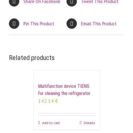
Share On Facebook
Tweet This Product
Pin This Product
Email This Product
Related products
Multifunction device TIENS
for cleaning the refrigerator
142.14
€
Add to cart
Details