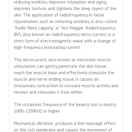
reducing wrinkles, improves relaxation and aging,
improves texture, and tightens the deep layers of the
skin. The application of radiofrequency in facial
rejuvenation, such as removing wrinkles, is also called
“Radio Wave Lapping” or “Hot Maggie”. Radiofrequency
(RF), also known as radiofrequency micro-current, is a
short form of electromagnetic wave with a change of
high-frequency alternating current.
The microcurrent, also known as electronic muscle
stimulation, can gently penetrate the skin tissue,
reach the muscle base and effectively stimulate the
muscle and nerve ending tissue, it causes an
involuntary contraction to increase muscle activity and
tension and stimulate it from within.
The ultrasonic frequency of the beauty tool is mostly
1000-1200KHZ or higher.
Mechanical vibration: produces a fine massage effect
on the cell membrane and causes the movement of