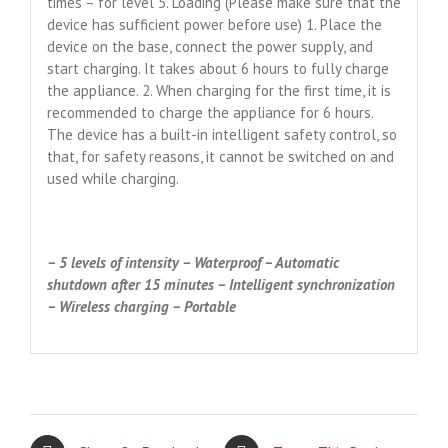
times – for level 5. Loading (Please make sure that the
device has sufficient power before use) 1. Place the
device on the base, connect the power supply, and
start charging. It takes about 6 hours to fully charge
the appliance. 2. When charging for the first time, it is
recommended to charge the appliance for 6 hours.
The device has a built-in intelligent safety control, so
that, for safety reasons, it cannot be switched on and
used while charging.
– 5 levels of intensity – Waterproof – Automatic
shutdown after 15 minutes – Intelligent synchronization
– Wireless charging – Portable