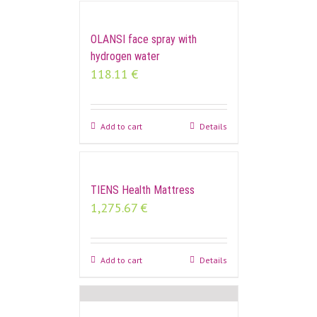
OLANSI face spray with
hydrogen water
118.11
€
Add to cart
Details
TIENS Health Mattress
1,275.67
€
Add to cart
Details