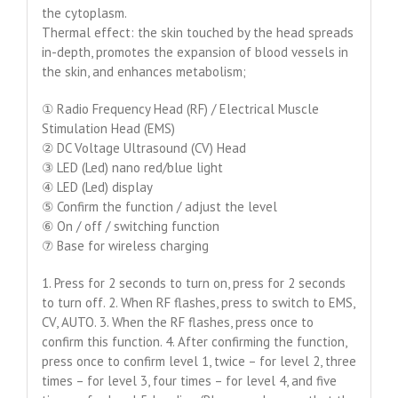
the cytoplasm.
Thermal effect: the skin touched by the head spreads
in-depth, promotes the expansion of blood vessels in
the skin, and enhances metabolism;
① Radio Frequency Head (RF) / Electrical Muscle
Stimulation Head (EMS)
② DC Voltage Ultrasound (CV) Head
③ LED (Led) nano red/blue light
④ LED (Led) display
⑤ Confirm the function / adjust the level
⑥ On / off / switching function
⑦ Base for wireless charging
1. Press for 2 seconds to turn on, press for 2 seconds
to turn off. 2. When RF flashes, press to switch to EMS,
CV, AUTO. 3. When the RF flashes, press once to
confirm this function. 4. After confirming the function,
press once to confirm level 1, twice – for level 2, three
times – for level 3, four times – for level 4, and five