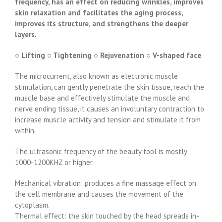
frequency, has an effect on reducing wrinkles, improves
skin relaxation and facilitates the aging process,
improves its structure, and strengthens the deeper
layers.
○ Lifting ○ Tightening ○ Rejuvenation ○ V-shaped face
The microcurrent, also known as electronic muscle
stimulation, can gently penetrate the skin tissue, reach the
muscle base and effectively stimulate the muscle and
nerve ending tissue, it causes an involuntary contraction to
increase muscle activity and tension and stimulate it from
within.
The ultrasonic frequency of the beauty tool is mostly
1000-1200KHZ or higher.
Mechanical vibration: produces a fine massage effect on
the cell membrane and causes the movement of the
cytoplasm.
Thermal effect: the skin touched by the head spreads in-