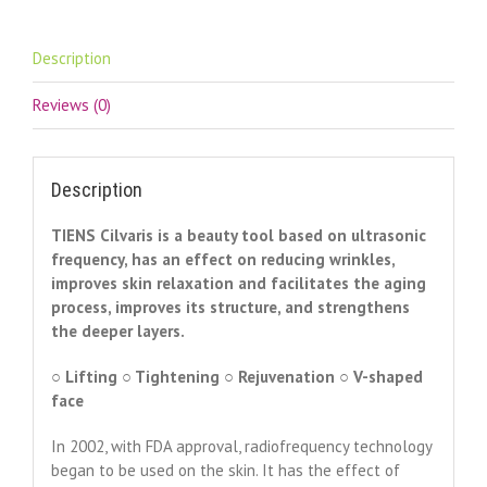
device
quantity
Description
Reviews (0)
Description
TIENS Cilvaris is a beauty tool based on ultrasonic
frequency, has an effect on reducing wrinkles,
improves skin relaxation and facilitates the aging
process, improves its structure, and strengthens
the deeper layers.
○ Lifting ○ Tightening ○ Rejuvenation ○ V-shaped
face
In 2002, with FDA approval, radiofrequency technology
began to be used on the skin. It has the effect of