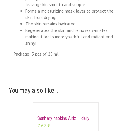
leaving skin smooth and supple.
Forms a moisturizing mask layer to protect the
skin from drying.
The skin remains hydrated.
Regenerates the skin and removes wrinkles,
making it looks more youthful and radiant and
shiny!
Package: 5 pcs of 25 ml.
You may also like…
Sanitary napkins Airiz – daily
7.67
€