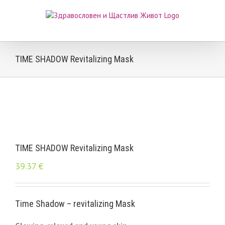
Skip
to
content
TIME SHADOW Revitalizing Mask
TIME SHADOW Revitalizing Mask
39.37
€
Time Shadow – revitalizing Mask