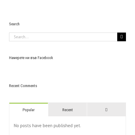
Search
Search
for:
Намерете ни във Facebook
Recent Comments
Comments
Popular
Recent
No posts have been published yet.