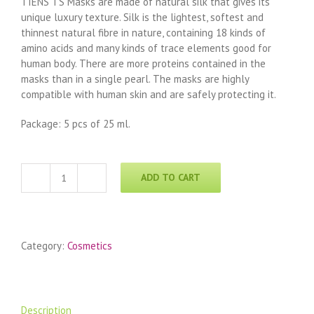
TIENS TS Masks are made of natural silk that gives its
unique luxury texture. Silk is the lightest, softest and
thinnest natural fibre in nature, containing 18 kinds of
amino acids and many kinds of trace elements good for
human body. There are more proteins contained in the
masks than in a single pearl. The masks are highly
compatible with human skin and are safely protecting it.
Package: 5 pcs of 25 ml.
ADD TO CART
TIME
SHADOW
Revitalizing
Mask
Category:
Cosmetics
quantity
Description