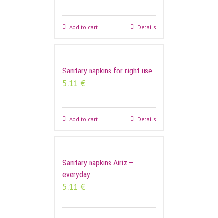
Add to cart
Details
Sanitary napkins for night use
5.11
€
Add to cart
Details
Sanitary napkins Airiz –
everyday
5.11
€