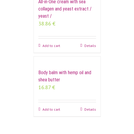
All-in-One cream with sea
collagen and yeast extract /
yeast /
38.86
€
Add to cart
Details
Body balm with hemp oil and
shea butter
16.87
€
Add to cart
Details