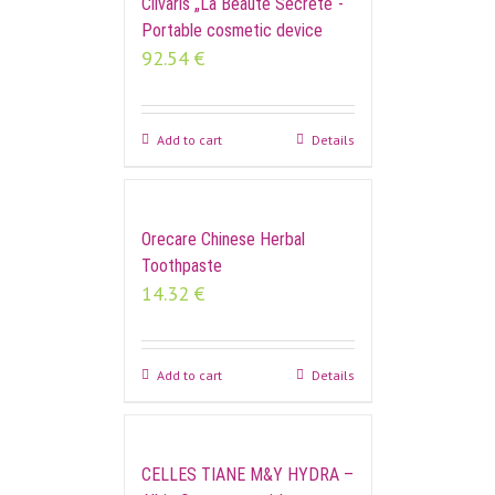
Cilvaris „La Beauté Secrète“-
Portable cosmetic device
92.54
€
Add to cart
Details
Orecare Chinese Herbal
Toothpaste
14.32
€
Add to cart
Details
CELLES TIANE M&Y HYDRA –