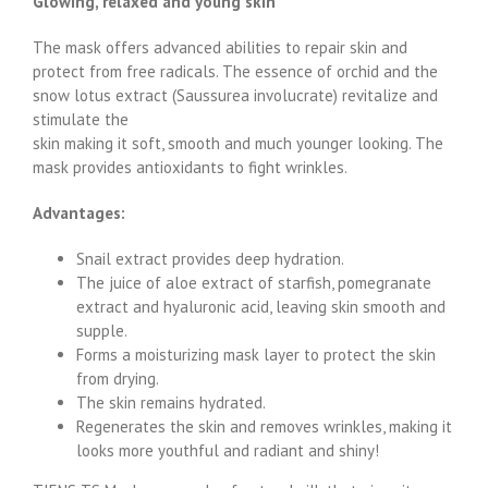
Glowing, relaxed and young skin
The mask offers advanced abilities to repair skin and
protect from free radicals. The essence of orchid and the
snow lotus extract (Saussurea involucrate) revitalize and
stimulate the
skin making it soft, smooth and much younger looking. The
mask provides antioxidants to fight wrinkles.
Advantages:
Snail extract provides deep hydration.
The juice of aloe extract of starfish, pomegranate
extract and hyaluronic acid, leaving skin smooth and
supple.
Forms a moisturizing mask layer to protect the skin
from drying.
The skin remains hydrated.
Regenerates the skin and removes wrinkles, making it
looks more youthful and radiant and shiny!