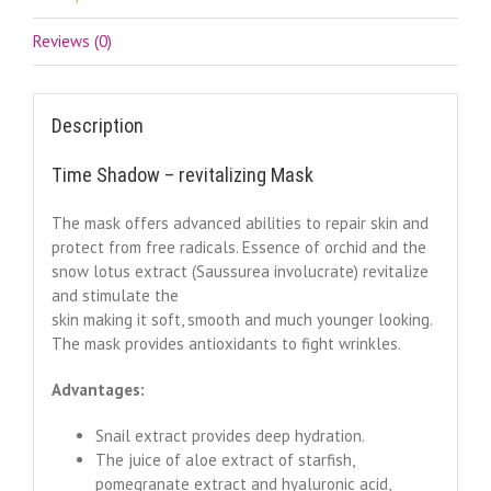
Reviews (0)
Description
Time Shadow – revitalizing Mask
The mask offers advanced abilities to repair skin and
protect from free radicals. Essence of orchid and the
snow lotus extract (Saussurea involucrate) revitalize
and stimulate the
skin making it soft, smooth and much younger looking.
The mask provides antioxidants to fight wrinkles.
Advantages:
Snail extract provides deep hydration.
The juice of aloe extract of starfish,
pomegranate extract and hyaluronic acid,