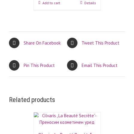
Add to cart
Details
Share On Facebook
Tweet This Product
Pin This Product
Email This Product
Related products